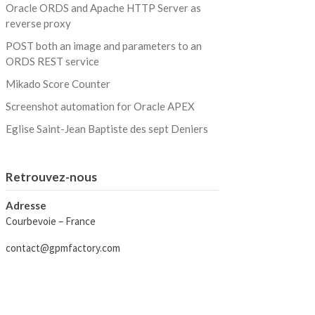
Oracle ORDS and Apache HTTP Server as
reverse proxy
POST both an image and parameters to an
ORDS REST service
Mikado Score Counter
Screenshot automation for Oracle APEX
Eglise Saint-Jean Baptiste des sept Deniers
Retrouvez-nous
Adresse
Courbevoie – France
contact@gpmfactory.com