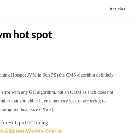
Articles
vm hot spot
 tuning Hotspot JVM in Sun PS) the CMS algorithm definitely
 error with any GC algorithm, but an OOM as such does not
ather that you either have a memory leak or are trying to
configured heap size (-Xmx).
 for Hotspot GC tuning
e-Addison-Wesley-Charlie-