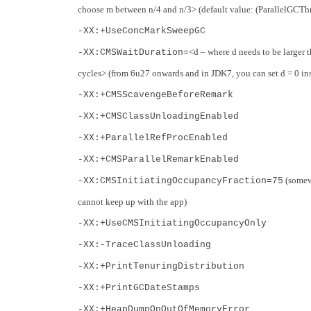
choose m between n/4 and n/3> (default value: (ParallelGCThre
-XX:+UseConcMarkSweepGC
<d – where d needs to be large
-XX:CMSWaitDuration=
cycles> (from 6u27 onwards and in JDK7, you can set d = 0 in
-XX:+CMSScavengeBeforeRemark
-XX:+CMSClassUnloadingEnabled
-XX:+ParallelRefProcEnabled
-XX:+CMSParallelRemarkEnabled
(somewh
-XX:CMSInitiatingOccupancyFraction=75
cannot keep up with the app)
-XX:+UseCMSInitiatingOccupancyOnly
-XX:-TraceClassUnloading
-XX:+PrintTenuringDistribution
-XX:+PrintGCDateStamps
-XX:+HeapDumpOnOutOfMemoryError