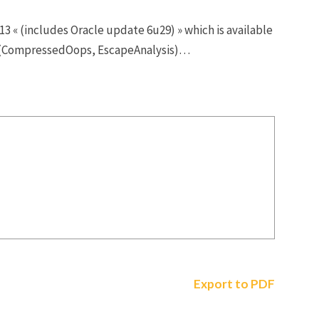
3 « (includes Oracle update 6u29) » which is available
es (CompressedOops, EscapeAnalysis)…
Export to PDF