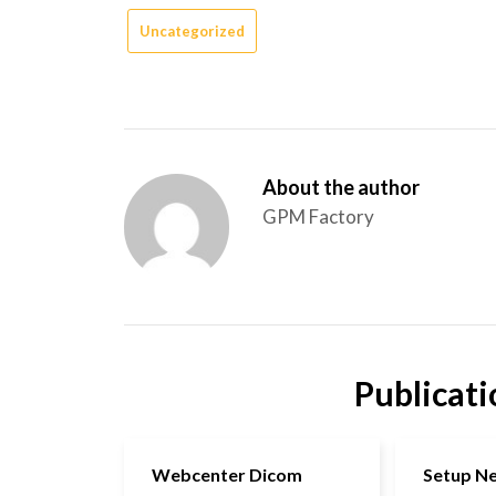
Uncategorized
About the author
GPM Factory
Publicati
Webcenter Dicom
Setup N