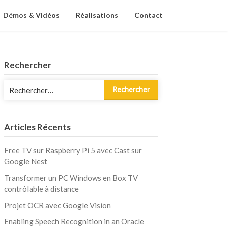
Démos & Vidéos
Réalisations
Contact
Rechercher
Rechercher :
Articles Récents
Free TV sur Raspberry Pi 5 avec Cast sur
Google Nest
Transformer un PC Windows en Box TV
contrôlable à distance
Projet OCR avec Google Vision
Enabling Speech Recognition in an Oracle