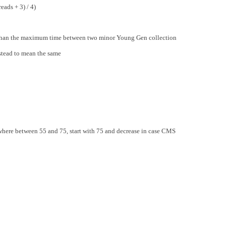
ads + 3) / 4)
r than the maximum time between two minor Young Gen collection
stead to mean the same
ere between 55 and 75, start with 75 and decrease in case CMS