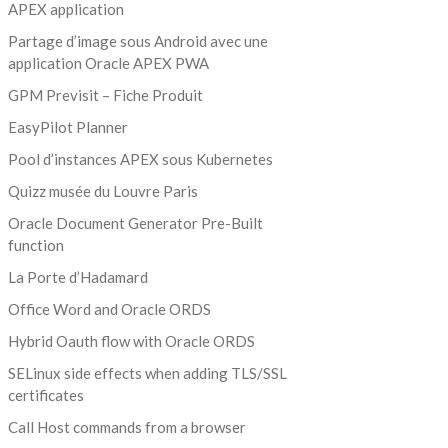
APEX application
Partage d’image sous Android avec une
application Oracle APEX PWA
GPM Previsit – Fiche Produit
EasyPilot Planner
Pool d’instances APEX sous Kubernetes
Quizz musée du Louvre Paris
Oracle Document Generator Pre-Built
function
La Porte d’Hadamard
Office Word and Oracle ORDS
Hybrid Oauth flow with Oracle ORDS
SELinux side effects when adding TLS/SSL
certificates
Call Host commands from a browser