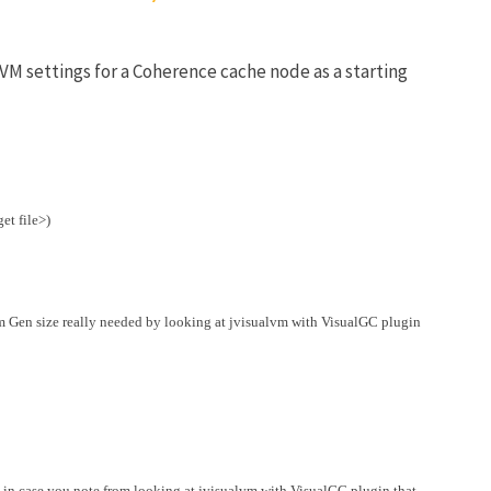
VM settings for a Coherence cache node as a starting
et file>)
m Gen size really needed by looking at jvisualvm with VisualGC plugin
 in case you note from looking at jvisualvm with VisualGC plugin that