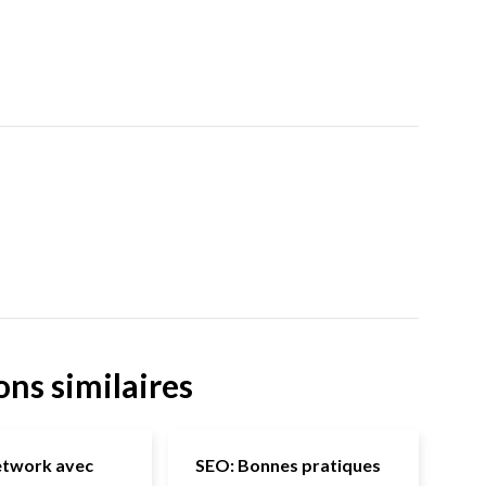
ons similaires
etwork avec
SEO: Bonnes pratiques