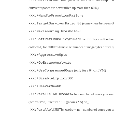
-XX:SurvivorRatio=2
Survivor spaces are never filled up more than 60%)
-XX:+HandlePromotionFailure
(somewhere between 60 t
-XX:TargetSurvivorRatio=80
-XX:MaxTenuringThreshold=8
(« a soft refer
-XX:SoftRefLRUPolicyMSPerMB=5000
collected) for 5000ms times the number of megabytes of free s
-XX:+AggressiveOpts
-XX:+DoEscapeAnalysis
(only for a 64-bit JVM)
-XX:+UseCompressedOops
-XX:+DisableExplicitGC
-XX:+UseParNewGC
<n – number of cores you want
-XX:ParallelGCThreads=
(ncores <= 8) ? ncores : 3 + ((ncores * 5) / 8))
<m – number of cores you wa
-XX:ParallelCMSThreads=