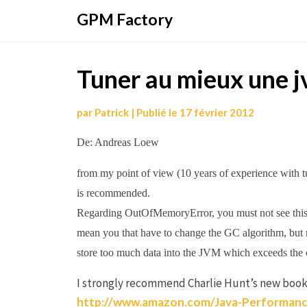
Aller
GPM Factory
au
contenu
Tuner au mieux une j
par
Patrick
|
Publié le
17 février 2012
De: Andreas Loew
from my point of view (10 years of experience with
is recommended.
Regarding OutOfMemoryError, you must not see this
mean you that have to change the GC algorithm, but r
store too much data into the JVM which exceeds the 
I strongly recommend Charlie Hunt’s new book
http://www.amazon.com/Java-Performanc