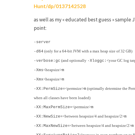
Hunt/dp/0137142528
as well as my « educated best guess » sample J
point:
-server
(only for a 64-bit JVM with a max heap size of 32 GB)
-d64
(and optionally
<your GC log targ
-verbose:gc
-Xloggc:
<heapsize>
-Xms
m
<heapsize>
-Xmx
m
<permsize>
(optimally determine the Per
-XX:PermSize=
m
when all classes have been loaded)
<permsize>
-XX:MaxPermSize=
m
<between heapsize/4 and heapsize/2>
-XX:NewSize=
m
<between heapsize/4 and heapsize/2>
-XX:MaxNewSize=
m
(increase in even numbers up to 8