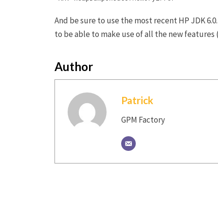
And be sure to use the most recent HP JDK 6.0.1
to be able to make use of all the new featur
Author
Patrick
GPM Factory