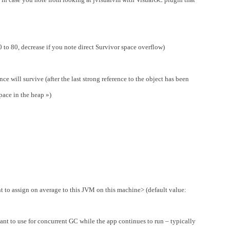
o 80, decrease if you note direct Survivor space overflow)
ence will survive (after the last strong reference to the object has been
pace in the heap »)
 to assign on average to this JVM on this machine> (default value:
nt to use for concurrent GC while the app continues to run – typically