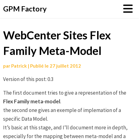
Aller
GPM Factory
au
contenu
WebCenter Sites Flex
Family Meta-Model
par
Patrick
|
Publié le
27 juillet 2012
Version of this post: 0.3
The first document tries to give a representation of the
Flex Family meta-model
.
the second one gives an exemple of implemation of a
specific Data Model.
It’s basic at this stage, and I’ll document more in depth,
especially for the mapping between meta-model and a