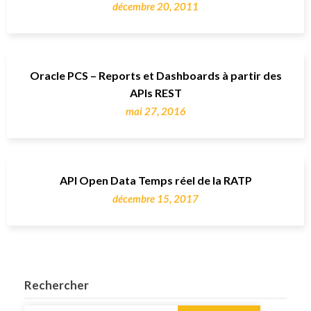
décembre 20, 2011
Oracle PCS – Reports et Dashboards à partir des
APIs REST
mai 27, 2016
API Open Data Temps réel de la RATP
décembre 15, 2017
Rechercher