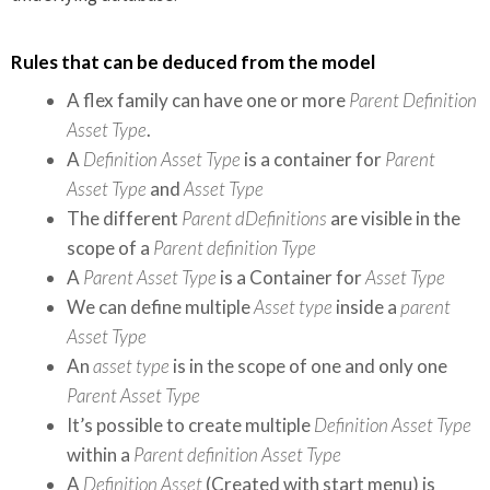
Rules that can be deduced from the model
A flex family can have one or more
Parent Definition
Asset Type
.
A
Definition Asset Type
is a container for
Parent
Asset Type
and
Asset Type
The different
Parent dDefinitions
are visible in the
scope of a
Parent definition Type
A
Parent Asset Type
is a Container for
Asset Type
We can define multiple
Asset type
inside a
parent
Asset Type
An
asset type
is in the scope of one and only one
Parent Asset Type
It’s possible to create multiple
Definition Asset Type
within a
Parent definition Asset Type
A
Definition Asset
(Created with start menu) is