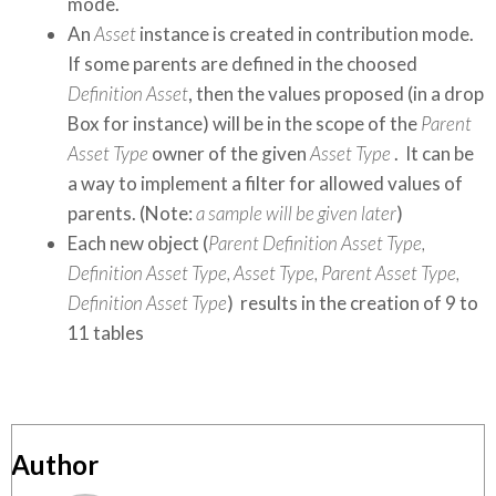
mode.
An
Asset
instance is created in contribution mode.
If some parents are defined in the choosed
Definition Asset
, then the values proposed (in a drop
Box for instance) will be in the scope of the
Parent
Asset Type
owner of the given
Asset Type
. It can be
a way to implement a filter for allowed values of
parents. (Note:
a sample will be given later
)
Each new object (
Parent Definition Asset Type,
Definition Asset Type, Asset Type, Parent Asset Type,
Definition Asset Type
) results in the creation of 9 to
11 tables
Author