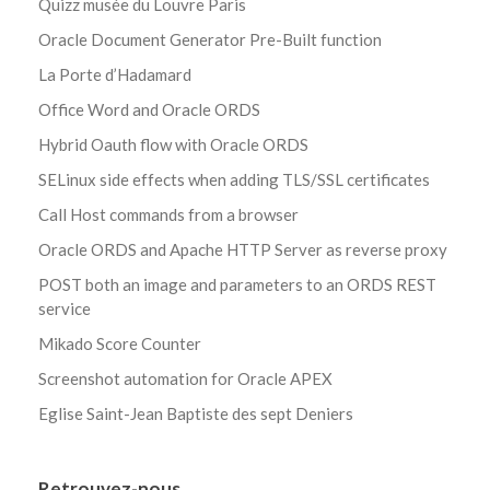
Quizz musée du Louvre Paris
Oracle Document Generator Pre-Built function
La Porte d’Hadamard
Office Word and Oracle ORDS
Hybrid Oauth flow with Oracle ORDS
SELinux side effects when adding TLS/SSL certificates
Call Host commands from a browser
Oracle ORDS and Apache HTTP Server as reverse proxy
POST both an image and parameters to an ORDS REST
service
Mikado Score Counter
Screenshot automation for Oracle APEX
Eglise Saint-Jean Baptiste des sept Deniers
Retrouvez-nous