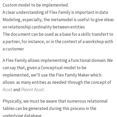
Custom model to be implemented.
A clear understanding of Flex Family is important in data
Modeling, especially, the metamodel is useful to give ideas
on relationship cardinality between entities
The document can be used as a base for a skills transfert to
a partner, for instance, or in the context of a workshop with
a customer.
A Flex Family allows implementing a functional domain. We
can say that, given a Conceptual model to be
implemented, we’ll use the Flex Family Maker which
allows as many entities as needed through the concept of
Asset
and
Parent Asset.
Physically, we must be aware that numerous relationnal
tables can be generated during this process in the
underlying database.