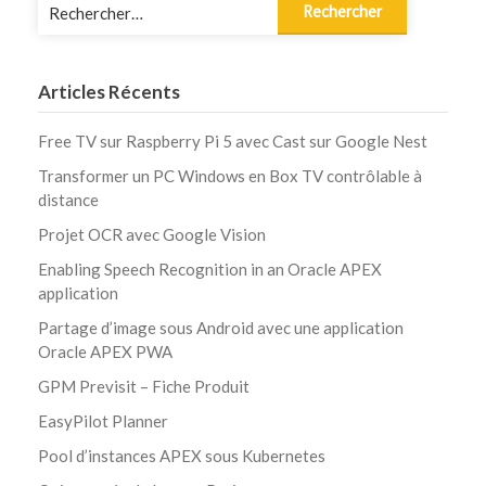
Rechercher :
Articles Récents
Free TV sur Raspberry Pi 5 avec Cast sur Google Nest
Transformer un PC Windows en Box TV contrôlable à
distance
Projet OCR avec Google Vision
Enabling Speech Recognition in an Oracle APEX
application
Partage d’image sous Android avec une application
Oracle APEX PWA
GPM Previsit – Fiche Produit
EasyPilot Planner
Pool d’instances APEX sous Kubernetes