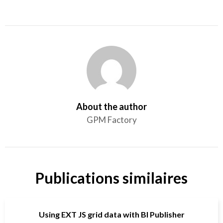
About the author
GPM Factory
Publications similaires
Using EXT JS grid data with BI Publisher