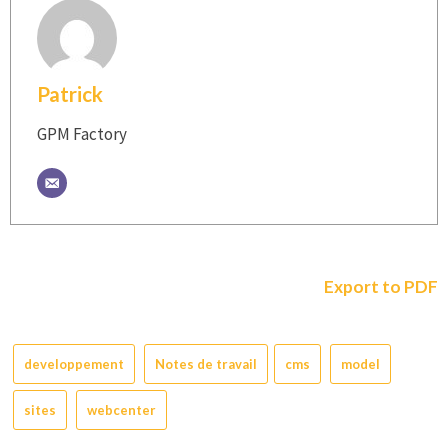
Patrick
GPM Factory
Export to PDF
developpement
Notes de travail
cms
model
sites
webcenter