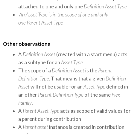
attached to one and only one
Definition Asset Type
An
Asset Type
is in the scope of one and only
one
Parent Asset Type
Other observations
A
Definition Asset
(created with a start menu) acts
as a subtype for an
Asset Type
The scope of a
Definition Asset
is the
Parent
Definition Type.
That means that a given
Definition
Asset
will not be usable for an
Asset Type
defined in
an other
Parent Definition Type
of the same
Flex
Family
.
A
Parent Asset Type
acts as scope of valid values for
a parent during contribution
A
Parent asset
instance is created in contribution