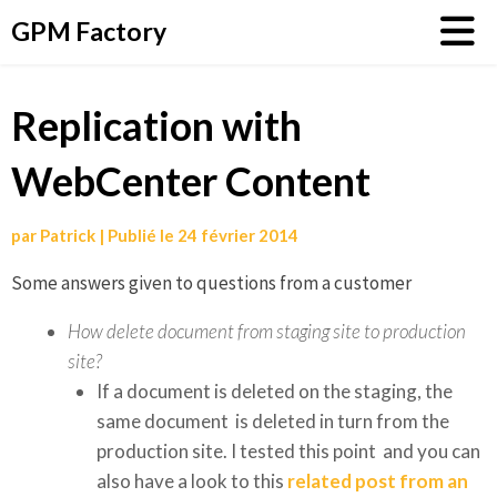
Aller
GPM Factory
au
contenu
Replication with
WebCenter Content
par
Patrick
|
Publié le
24 février 2014
Some answers given to questions from a customer
How delete document from staging site to production
site?
If a document is deleted on the staging, the
same document is deleted in turn from the
production site. I tested this point and you can
also have a look to this
related post from an