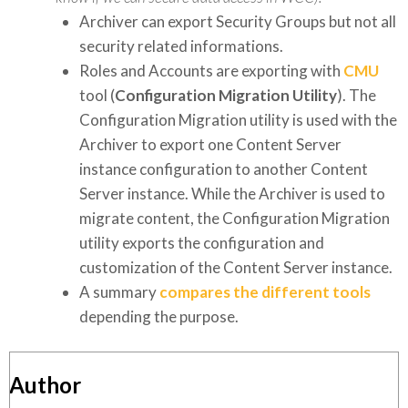
Archiver can export Security Groups but not all
security related informations.
Roles and Accounts are exporting with
CMU
tool (
Configuration Migration Utility
). The
Configuration Migration utility is used with the
Archiver to export one Content Server
instance configuration to another Content
Server instance. While the Archiver is used to
migrate content, the Configuration Migration
utility exports the configuration and
customization of the Content Server instance.
A summary
compares the different tools
depending the purpose.
Author