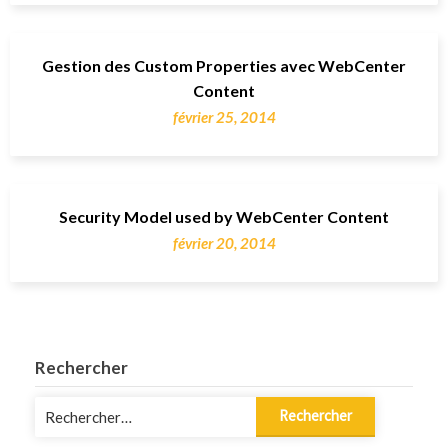
Gestion des Custom Properties avec WebCenter
Content
février 25, 2014
Security Model used by WebCenter Content
février 20, 2014
Rechercher
Rechercher :