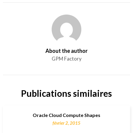
About the author
GPM Factory
Publications similaires
Oracle Cloud Compute Shapes
février 2, 2015