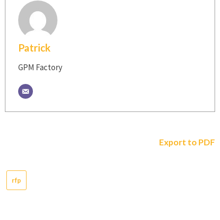
Patrick
GPM Factory
Export to PDF
rfp