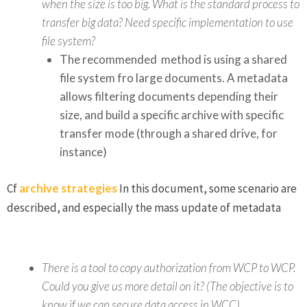
when the size is too big. What is the standard process to
transfer big data? Need specific implementation to use
file system?
The recommended method is using a shared
file system fro large documents. A metadata
allows filtering documents depending their
size, and build a specific archive with specific
transfer mode (through a shared drive, for
instance)
Cf
archive strategies
In this document, some scenario are
described, and especially the mass update of metadata
There is a tool to copy authorization from WCP to WCP.
Could you give us more detail on it? (The objective is to
know if we can secure data access in WCC).