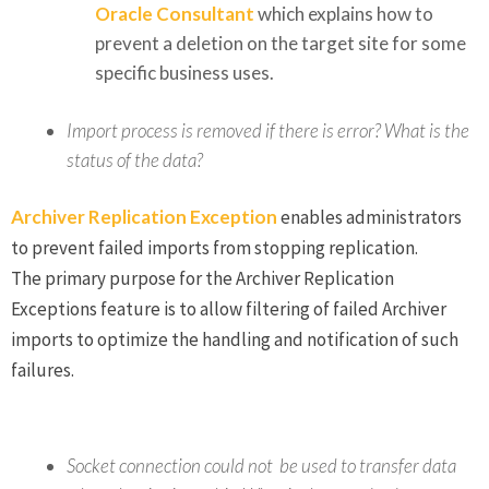
Oracle Consultant
which explains how to
prevent a deletion on the target site for some
specific business uses.
Import process is removed if there is error? What is the
status of the data?
Archiver Replication Exception
enables administrators
to prevent failed imports from stopping replication.
The primary purpose for the Archiver Replication
Exceptions feature is to allow filtering of failed Archiver
imports to optimize the handling and notification of such
failures.
Socket connection could not be used to transfer data