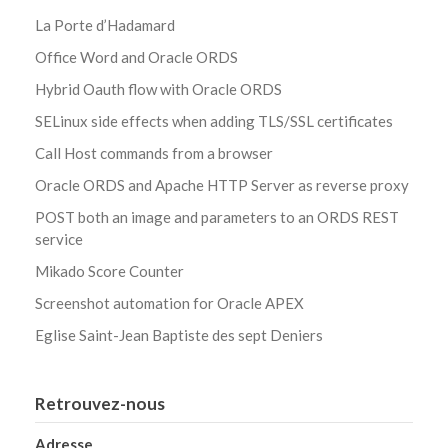
La Porte d’Hadamard
Office Word and Oracle ORDS
Hybrid Oauth flow with Oracle ORDS
SELinux side effects when adding TLS/SSL certificates
Call Host commands from a browser
Oracle ORDS and Apache HTTP Server as reverse proxy
POST both an image and parameters to an ORDS REST
service
Mikado Score Counter
Screenshot automation for Oracle APEX
Eglise Saint-Jean Baptiste des sept Deniers
Retrouvez-nous
Adresse