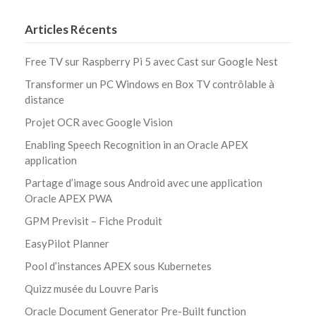
Articles Récents
Free TV sur Raspberry Pi 5 avec Cast sur Google Nest
Transformer un PC Windows en Box TV contrôlable à
distance
Projet OCR avec Google Vision
Enabling Speech Recognition in an Oracle APEX
application
Partage d’image sous Android avec une application
Oracle APEX PWA
GPM Previsit – Fiche Produit
EasyPilot Planner
Pool d’instances APEX sous Kubernetes
Quizz musée du Louvre Paris
Oracle Document Generator Pre-Built function